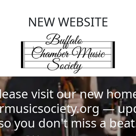
NEW WEBSITE
ase visit our new home 
musicsociety.org — up
so you don't miss a beat