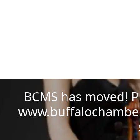
BCMS has moved! Ple
www.buffalochamber