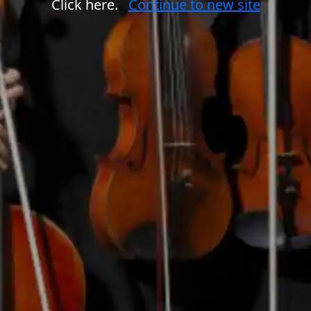
Click here.
Continue to new site