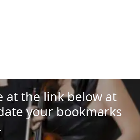
at the link below at
date your bookmarks
.